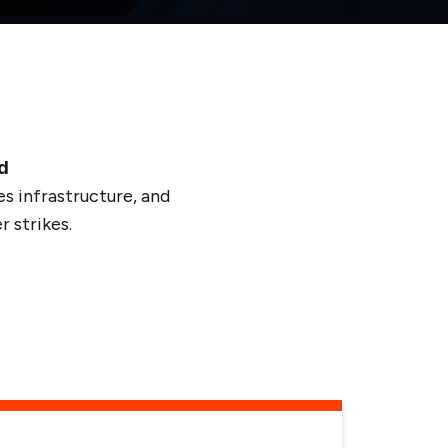
d
s infrastructure, and
 strikes.