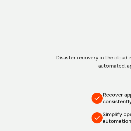
Disaster recovery in the cloud i
automated, ap
Recover app
consistentl
Simplify op
automatio