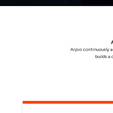
Arpio continuously a
builds a