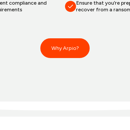
gent compliance and
Ensure that you’re pre
uirements
recover from a ranso
Why Arpio?