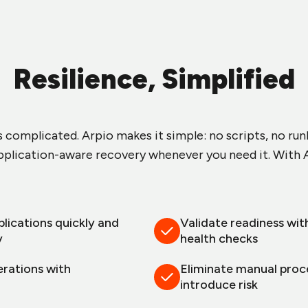
Resilience, Simplified
s complicated. Arpio makes it simple: no scripts, no ru
plication-aware recovery whenever you need it. With A
lications quickly and
Validate readiness wit
y
health checks
erations with
Eliminate manual proc
n
introduce risk