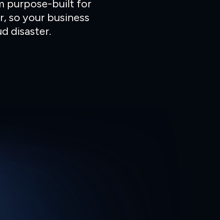
m purpose-built for
r, so your business
d disaster.