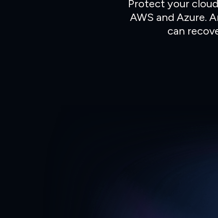
Protect your cloud
AWS and Azure.
A
can recove