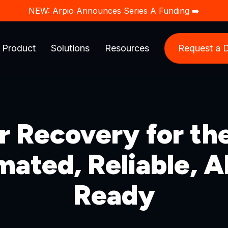
NEW: Arpio Announces Series A Funding ➡️
Product
Solutions
Resources
Request a
r Recovery for th
ated, Reliable, 
Ready