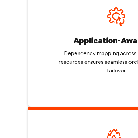
Application-Awa
Dependency mapping across 
resources ensures seamless orc
failover