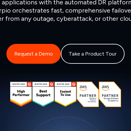
 applications with the automated DR platfor
rpio orchestrates fast, comprehensive failove
r from any outage, cyberattack, or other clou
Request a Demo
Take a Product Tour