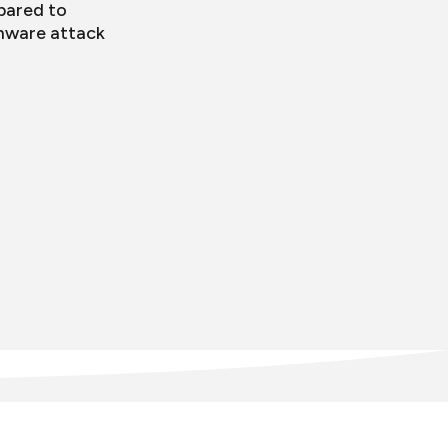
pared to
mware attack