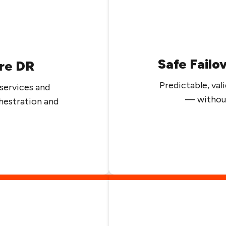
Safe Failo
re DR
Predictable, v
services and
— without
hestration and