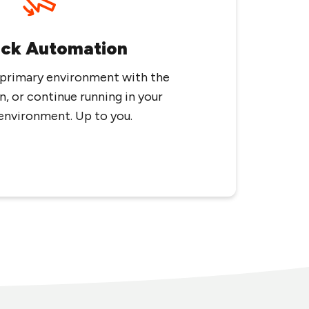
ack Automation
 primary environment with the
n, or continue running in your
environment. Up to you.