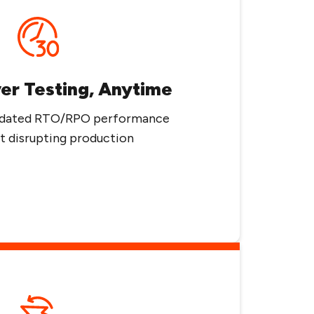
ver Testing, Anytime
alidated RTO/RPO performance
 disrupting production