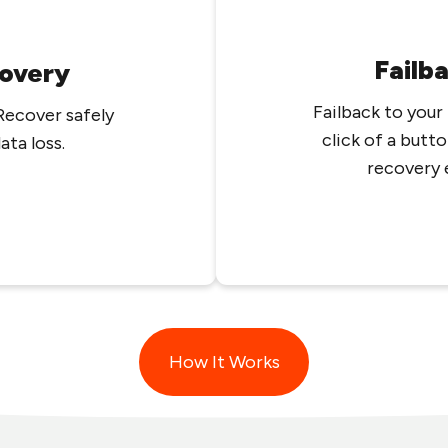
Failb
overy
Failback to your
Recover safely
click of a butto
ta loss.
recovery 
How It Works