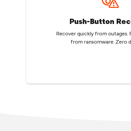
Push-Button Rec
Recover quickly from outages. 
from ransomware. Zero da