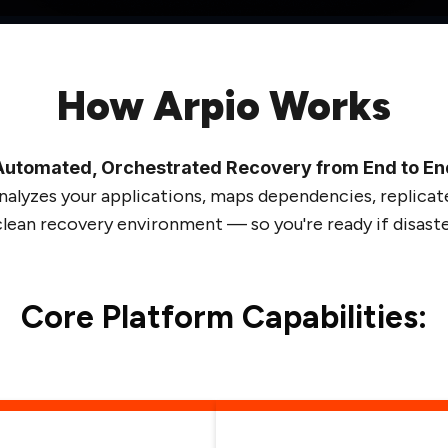
How Arpio Works
Automated, Orchestrated Recovery from End to En
nalyzes your applications, maps dependencies, replicate
 clean recovery environment — so you're ready if disaster
Core Platform Capabilities: