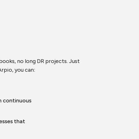
nbooks, no long DR projects. Just
rpio, you can:
h continuous
esses that