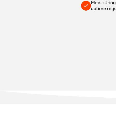
Meet strin
uptime req